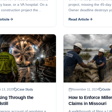
y base, or a VA hospital. On a
project, missing the 45-day
 construction project the
Owner deadline destroys yo
t bond is your security, and two
rights - and the attorney-fe
rticle
Read Article
 Act deadlines decide whether
your subcontract will not s
lect: a 90-day notice and a one-
side-by-side story of one m
uit window.
worth a million dollars.
h 13, 2025
Case Study
November 11, 2024
Guide
king Through the
How to Enforce Miller
still
Claims in Missouri
-person account of resolving a
A walkthrough of filing a Litt