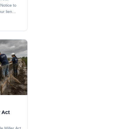
 Notice to
ur lien
e clause in
ave you. A
issed step
 Act
le Miller Act