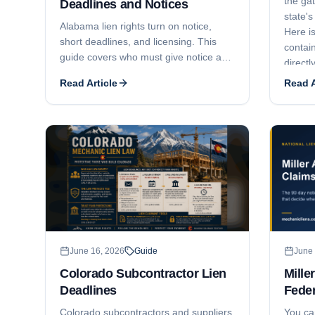
the ga
Deadlines and Notices
state's
Alabama lien rights turn on notice,
Here is
short deadlines, and licensing. This
contain
guide covers who must give notice and
directl
when, the lien statement deadlines by
Claim o
Read Article
Read A
claimant type (6 months, 4 months,
and 30 days), full price versus unpaid
balance liens, who has lien rights and
who does not, how licensing can void a
contract and lien, and the 6-month
suit-to-enforce window.
June 16, 2026
Guide
June 
Colorado Subcontractor Lien
Mille
Deadlines
Feder
Colorado subcontractors and suppliers
You ca