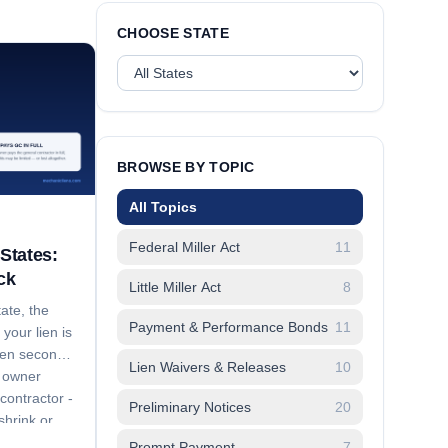
CHOOSE STATE
BROWSE BY TOPIC
All Topics
Federal Miller Act
11
States:
ck
Little Miller Act
8
ate, the
Payment & Performance Bonds
11
your lien is
dden second
Lien Waivers & Releases
10
e owner
contractor -
Preliminary Notices
20
hrink or
aches to.
Prompt Payment
7