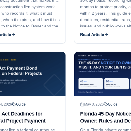
teway document that makes the
90-day notice, recording wi
 construction lien system work.
months to protect priority, an
 who records it, what it must
within 2 years. This guide e
, when it expires, and how it ties
deadlines, residential traps,
y to the Notice to Owner and the
issues, and public-works al
f Lien.
rticle
Read Article
4, 2026
Guide
May 3, 2026
Guide
r Act Deadlines for
Florida 45-Day Notice
al Project Payment
Owner: Rules and De
nnot lien a federal courthouse,
On a Florida private comme