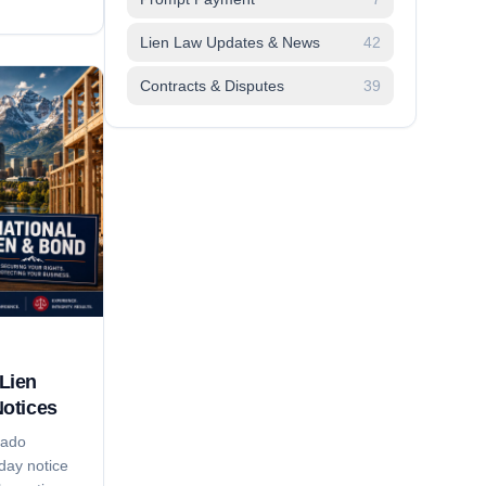
adlines,
pliers lose
Lien Law Updates & News
42
on time,'
Contracts & Disputes
39
trategy that
Lien
Notices
rado
day notice