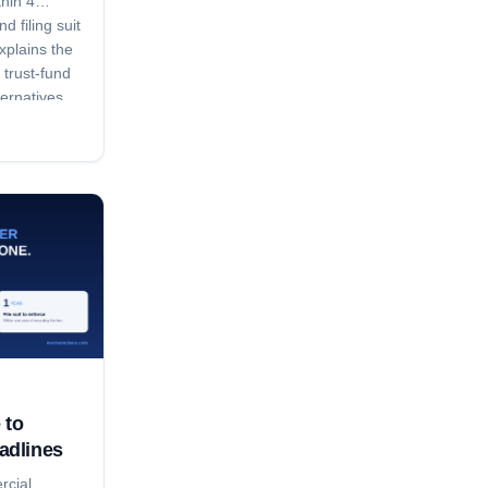
thin 4
d filing suit
xplains the
 trust-fund
ternatives.
 to
adlines
rcial