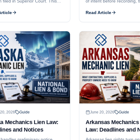
m filed in Superior Court. This
of intent before recording, 
covers the 180-day and 120-day
nonliability, the 4-month a
rticle
Read Article
deadlines, the prior-written-
recording deadlines, the 6-
 rule for tenant work, the
and-recorded-notice requi
ent-of-claim pleading elements,
can claim, and why Colora
5 threshold, who can claim, and
contractor licensing is mostl
re contractor registration and
a subcontractor-focused de
s licensing.
walkthrough, see our comp
guide.
20, 2026
Guide
June 20, 2026
Guide
ka Mechanics Lien Law:
Arkansas Mechanics 
ines and Notices
Law: Deadlines and 
 handles preliminary notice,
Arkansas lien rights turn on 