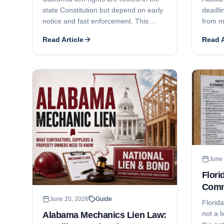
state Constitution but depend on early
deadlin
notice and fast enforcement. This
from m
guide covers the 20-day preliminary
the opt
Read Article
Read A
notice, the 90/60/30-day recording
right t
deadlines, the 90-day foreclosure
deadli
deadline, who can claim, how Business
comple
and Professions Code § 7031 licensing
use ful
can defeat a claim, and lien release
who ca
issues.
contrac
enforc
suit/e
June 
Flori
Comm
Dead
June 20, 2026
Guide
Florid
not a l
Alabama Mechanics Lien Law: