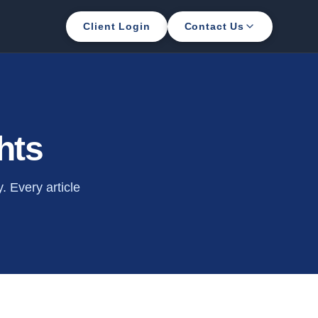
Client Login
Contact Us
hts
 Every article