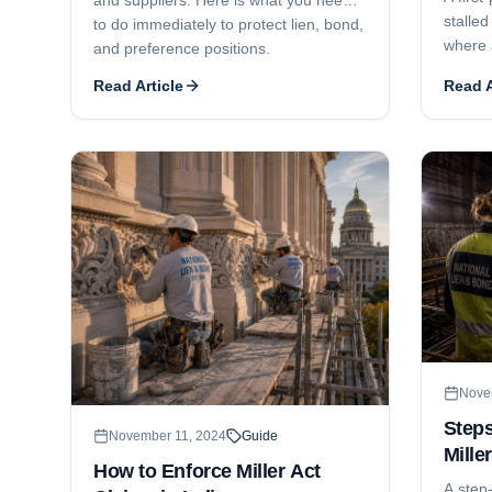
stalled
to do immediately to protect lien, bond,
where 
and preference positions.
and ge
Read Article
Read A
litigat
phased
deadlo
install
Nove
Steps
November 11, 2024
Guide
Mille
How to Enforce Miller Act
Mass
A step