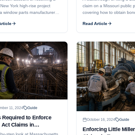
 New York high-rise project
claim on a Missouri public p
a window parts manufacturer
covering how to obtain bon
neral contractor were locked in
information, the 90-day not
rticle
Read Article
ion. The attorney brokered a
expectations, claim deadline
 payment plan that broke the
bond terms, and lawsuit tim
ck and got the windows
ed.
mber 11, 2024
Guide
 Required to Enforce
October 16, 2024
Guide
r Act Claims in
Enforcing Little Mille
achusetts
-by-step look at Massachusetts