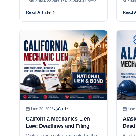
This guide covers the lower-tier notice
of clai
of intent, the 90-day certificate
guide 
Read Article
Read A
recording deadline, the 30-day owner-
filing 
service requirement, the one-year
consent
foreclosure-and-lis-pendens deadline,
statem
the lienable-fund limit on subcontractor
the $2
liens, who can claim, and how Home
Delawa
Improvement Act and New Home
busines
Construction registration affect
enforcement.
June 20, 2026
Guide
June 
California Mechanics Lien
Alas
Law: Deadlines and Filing
Deadl
California lien rights are rooted in the
Alaska