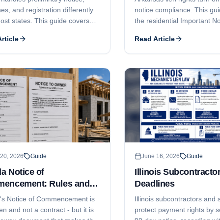
es, and registration differently
notice compliance. This gu
ost states. This guide covers
the residential Important No
ional but important notice of
Owner, the commercial 75-d
rticle
Read Article
o lien, the 120-day claim-of-lien
the 10-day notice before fil
ne and the 15-day notice-of-
120-day lien filing deadline
tion trap, why Alaska does not
month foreclosure-and-lis
l price vs unpaid balance liens,
deadline, who can claim, 
n claim, how AS 08.18
contractor licensing under 
tor registration can bar
Ann. § 17-25-101 et seq. c
ement, and the 6-month
enforcement.
xtension window.
20, 2026
Guide
June 16, 2026
Guide
da Notice of
Illinois Subcontracto
encement: Rules and
Deadlines
lines
a's Notice of Commencement is
Illinois subcontractors and 
ien and not a contract - but it is
protect payment rights by s