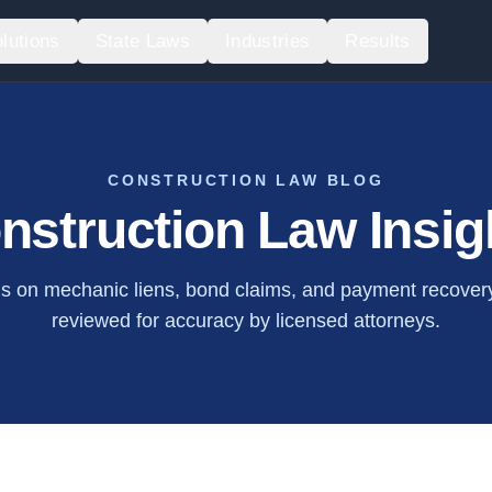
lutions
State Laws
Industries
Results
CONSTRUCTION LAW BLOG
nstruction Law Insig
is on mechanic liens, bond claims, and payment recovery.
reviewed for accuracy by licensed attorneys.