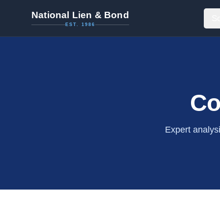
National Lien & Bond
So
EST. 1986
Co
Expert analys