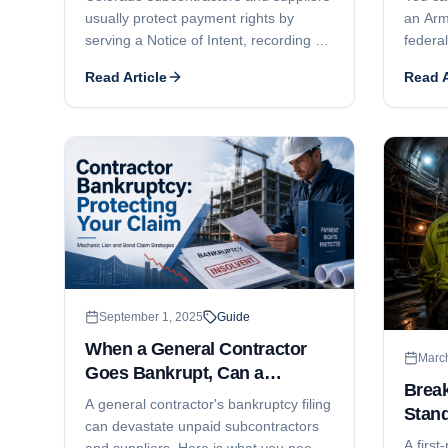
usually protect payment rights by
an Arm
serving a Notice of Intent, recording a
federal
lien within 4 months, and filing suit
paymen
Read Article
Read A
within 6 months. Here is how the
Miller
deadlines work, what commonly goes
you col
wrong, and how public-works bond
year s
claims differ.
September 1, 2025
Guide
When a General Contractor
Marc
Goes Bankrupt, Can a
Brea
Subcontractor File a Mechanic
A general contractor's bankruptcy filing
Stand
Lien?
can devastate unpaid subcontractors
A first
and suppliers. Here is what you need