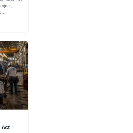
roject,
d
ice
s tied to
ing.
r Act