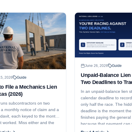
June 26, 2026
Guide
Unpaid-Balance Lien 
15, 2026
Guide
Two Deadlines to Tra
o File a Mechanics Lien
In an unpaid-balance lien st
xas (2026)
calendar deadline to record 
runs subcontractors on two
only half the race. The hi
 a monthly notice of claim and a
deadline is the moment th
fidavit, each keyed to the month
finishes paying the general 
t worked. Miss either and the
because that payment can s
 gone. Here are the current
erase the fund your lien att