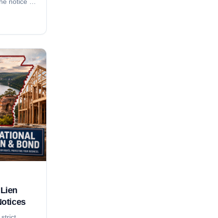
the notice of
nd 2-month
month suit-
rement, who
do
y local. For
adline
anion
Lien
Notices
strict