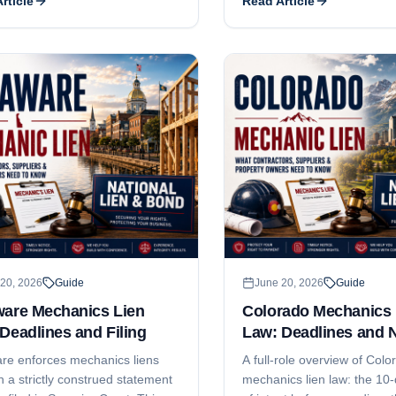
rticle
Read Article
es, what the affidavit has to say,
This guide explains both de
t gets filed, and how residential
why subcontractors and sup
s tighten every date.
money even when they file '
and the notice-and-timing s
protects your leverage.
20, 2026
Guide
June 20, 2026
Guide
ware Mechanics Lien
Colorado Mechanics 
Deadlines and Filing
Law: Deadlines and 
re enforces mechanics liens
A full-role overview of Colo
 a strictly construed statement
mechanics lien law: the 10-