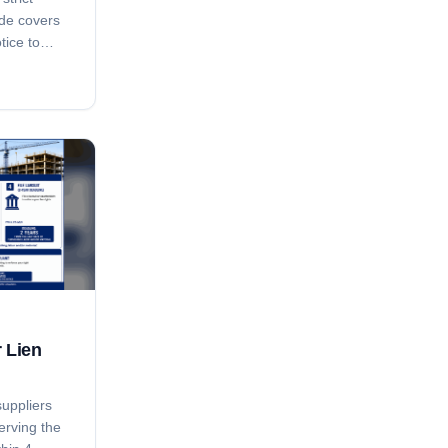
ide covers
tice to
ay notice,
ing, the
, the 15-
-pendens
and how
Ark. Code
an bar
r Lien
suppliers
erving the