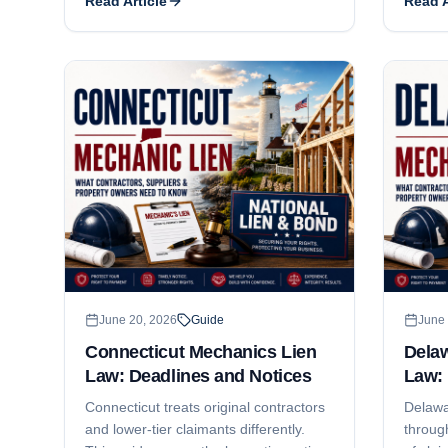
Read Article
Read A
what the exception covers, what JTL
deadlin
Group decided, and what a
where i
subcontractor still has to do to keep
project
the lien alive.
June 20, 2026
Guide
June 
Connecticut Mechanics Lien
Dela
Law: Deadlines and Notices
Law: 
Connecticut treats original contractors
Delawa
and lower-tier claimants differently.
through