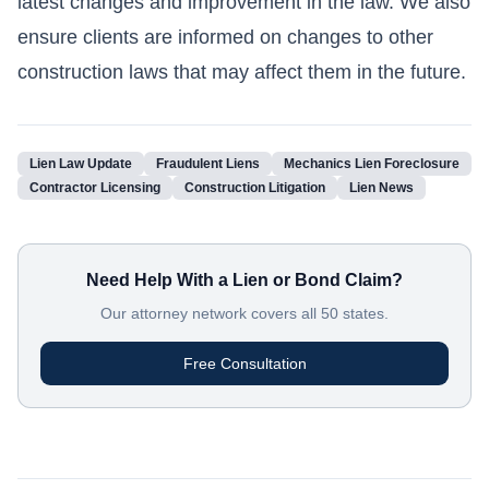
latest changes and improvement in the law. We also
ensure clients are informed on changes to other
construction laws that may affect them in the future.
Lien Law Update
Fraudulent Liens
Mechanics Lien Foreclosure
Contractor Licensing
Construction Litigation
Lien News
Need Help With a Lien or Bond Claim?
Our attorney network covers all 50 states.
Free Consultation