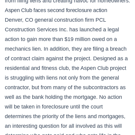
from filing liens and creating havoc for homeowners.
Aspen Club faces second foreclosure action
Denver, CO general construction firm PCL
Construction Services Inc. has launched a legal
action to gain more than $19 million owed on a
mechanics lien. In addition, they are filing a breach
of contract claim against the project. Designed as a
residential and fitness club, the Aspen Club project
is struggling with liens not only from the general
contractor, but from many of the subcontractors as
well as the bank holding the mortgage. No action
will be taken in foreclosure until the court
determines the priority of the liens and mortgages,
an interesting question for all involved as this will