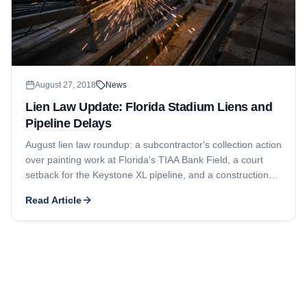
August 27, 2018
News
Lien Law Update: Florida Stadium Liens and
Pipeline Delays
August lien law roundup: a subcontractor's collection action
over painting work at Florida's TIAA Bank Field, a court
setback for the Keystone XL pipeline, and a construction
pause on the Atlantic Coast Pipeline.
Read Article