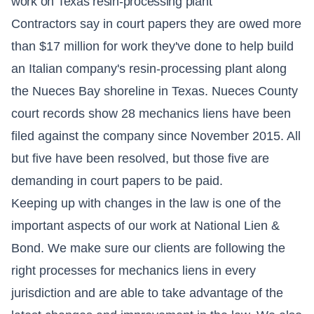
work on Texas resin-processing plant
Contractors say in court papers they are owed more
than $17 million for work they've done to help build
an Italian company's resin-processing plant along
the Nueces Bay shoreline in Texas. Nueces County
court records show 28 mechanics liens have been
filed against the company since November 2015. All
but five have been resolved, but those five are
demanding in court papers to be paid.
Keeping up with changes in the law is one of the
important aspects of our work at National Lien &
Bond. We make sure our clients are following the
right processes for mechanics liens in every
jurisdiction and are able to take advantage of the