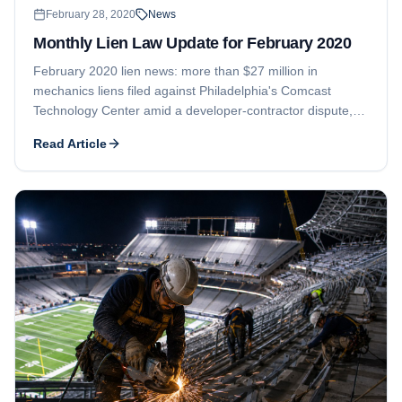
February 28, 2020
News
Monthly Lien Law Update for February 2020
February 2020 lien news: more than $27 million in
mechanics liens filed against Philadelphia's Comcast
Technology Center amid a developer-contractor dispute,
and a Santa Barbara builder's fraud case where only the
Read Article
lien filers got paid.