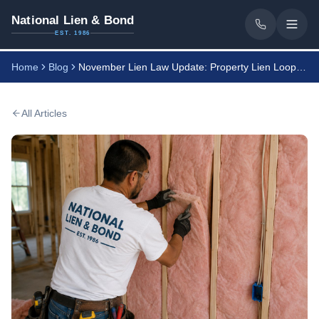
National Lien & Bond
EST. 1986
Home
Blog
November Lien Law Update: Property Lien Loophole
All Articles