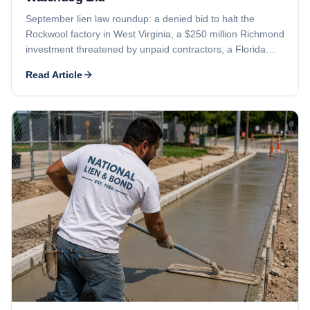
September lien law roundup: a denied bid to halt the
Rockwool factory in West Virginia, a $250 million Richmond
investment threatened by unpaid contractors, a Florida
foreclosure suit, and a delayed Aspen Club sale in
Read Article
Colorado.