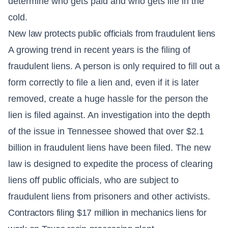
determine who gets paid and who gets life in the
cold.
New law protects public officials from fraudulent liens
A growing trend in recent years is the filing of
fraudulent liens. A person is only required to fill out a
form correctly to file a lien and, even if it is later
removed, create a huge hassle for the person the
lien is filed against. An investigation into the depth
of the issue in Tennessee showed that over $2.1
billion in fraudulent liens have been filed. The new
law is designed to expedite the process of clearing
liens off public officials, who are subject to
fraudulent liens from prisoners and other activists.
Contractors filing $17 million in mechanics liens for