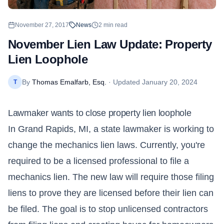
November 27, 2017
News
2
min read
November Lien Law Update: Property
Lien Loophole
By
Thomas Emalfarb, Esq.
· Updated
January 20, 2024
T
Lawmaker wants to close property lien loophole
In Grand Rapids, MI, a state lawmaker is working to
change the mechanics lien laws. Currently, you're
required to be a licensed professional to file a
mechanics lien. The new law will require those filing
liens to prove they are licensed before their lien can
be filed. The goal is to stop unlicensed contractors