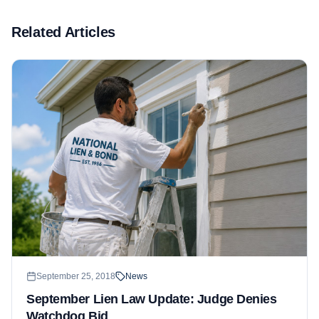
Related Articles
September 25, 2018
News
September Lien Law Update: Judge Denies
Watchdog Bid